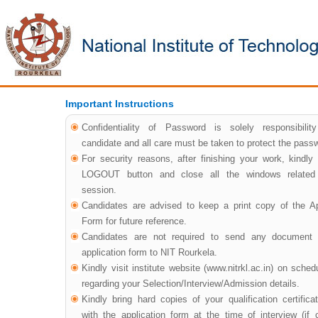
Important Instructions
Confidentiality of Password is solely responsibilit
candidate and all care must be taken to protect the pass
For security reasons, after finishing your work, kindly 
LOGOUT button and close all the windows related
session.
Candidates are advised to keep a print copy of the Ap
Form for future reference.
Candidates are not required to send any document i
application form to NIT Rourkela.
Kindly visit institute website (www.nitrkl.ac.in) on sche
regarding your Selection/Interview/Admission details.
Kindly bring hard copies of your qualification certifica
with the application form at the time of interview (if c