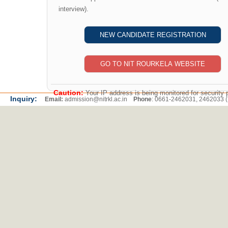
interview).
Caution:
Your IP address is being monitored for security 
Inquiry:
Email:
admission@nitrkl.ac.in
Phone
: 0661-2462031, 2462033 (